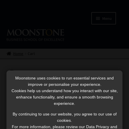
Skip
Skip
to
to
Menu
navigation
content
Home
Cart
Home
Cart
Checkout
Cart
Cookies
Moonstone uses cookies to run essential services and
improve or personalise your experience.
Cookies help us understand how you interact with our site,
My account
Your cart is currently empty.
enhance functionality, and ensure a smooth browsing
experience.
Terms & Conditions
By continuing to use our website, you agree to our use of
cookies.
Return to shop
Thank You for Purchase
For more information, please review our Data Privacy and